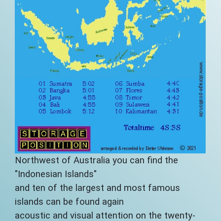
Northwest of Australia you can find the
"Indonesian Islands"
and ten of the largest and most famous
islands can be found again
acoustic and visual attention on the twenty-