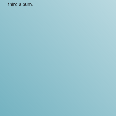
third album.