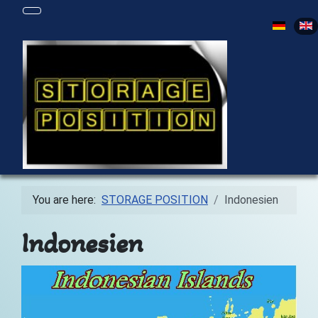
Select yo
You are here:
STORAGE POSITION
Indonesien
Indonesien