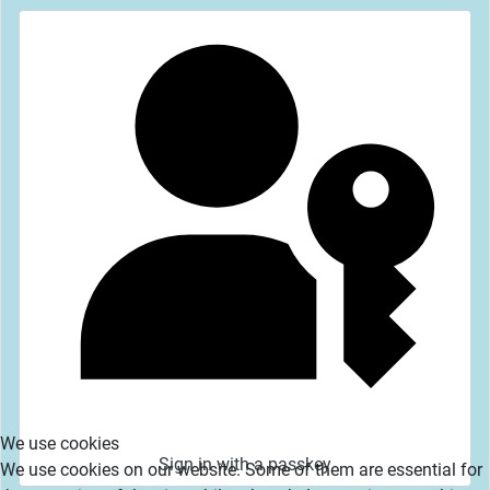
We use cookies
Sign in with a passkey
We use cookies on our website. Some of them are essential for