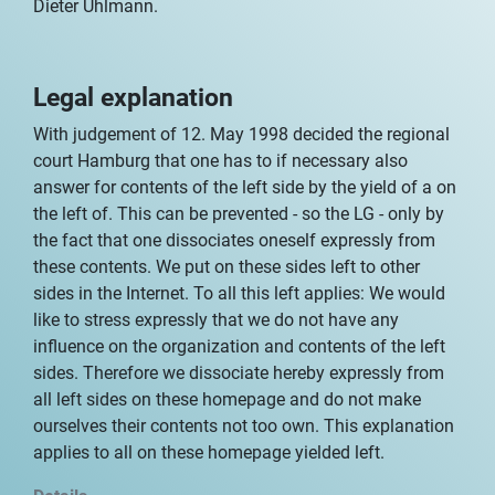
Dieter Uhlmann.
Legal explanation
With judgement of 12. May 1998 decided the regional
court Hamburg that one has to if necessary also
answer for contents of the left side by the yield of a on
the left of. This can be prevented - so the LG - only by
the fact that one dissociates oneself expressly from
these contents. We put on these sides left to other
sides in the Internet. To all this left applies: We would
like to stress expressly that we do not have any
influence on the organization and contents of the left
sides. Therefore we dissociate hereby expressly from
all left sides on these homepage and do not make
ourselves their contents not too own. This explanation
applies to all on these homepage yielded left.