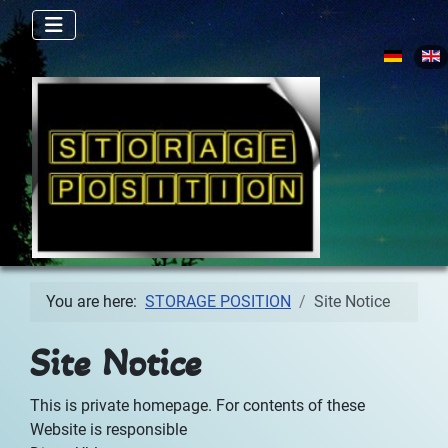
Select yo
You are here:
STORAGE POSITION
Site Notice
Site Notice
This is private homepage. For contents of these
Website is responsible