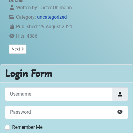
Details
Written by:
Dieter Uhlmann
Category:
uncategorized
Published: 29 August 2021
Hits: 4886
Next article: Guestbook
Next
Login Form
Username
Password
Show 
Remember Me