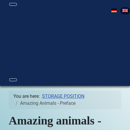
Select yo
You are here:
STORAGE POSITION
Amazing Animals - Preface
Amazing animals -