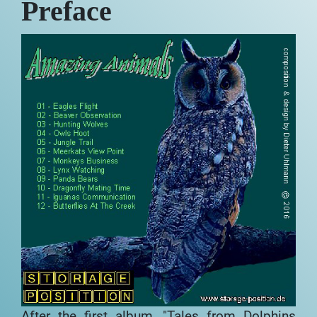
Preface
After the first album, "Tales from
Dolphins