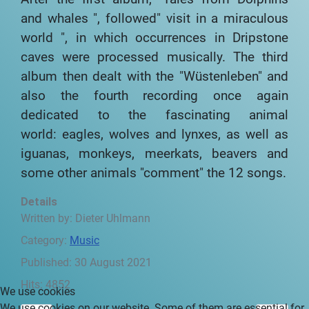
and whales ", followed" visit
in a miraculous
world ", in which occurrences in
Dripstone
caves were processed musically.
The third
album then dealt with the
"Wüstenleben" and
also the fourth recording
once again
dedicated to the fascinating animal
world:
eagles, wolves and lynxes, as well as
iguanas, monkeys,
meerkats, beavers and
some other animals
"comment" the 12 songs.
Details
Written by:
Dieter Uhlmann
Category:
Music
Published: 30 August 2021
Hits: 4852
We use cookies
We use cookies on our website. Some of them are essential for