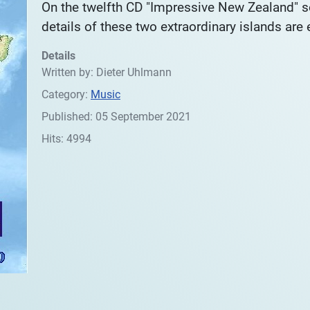
On the twelfth CD "Impressive New Zealand" 
details of these two extraordinary islands are
Details
Written by:
Dieter Uhlmann
Category:
Music
Published: 05 September 2021
Hits: 4994