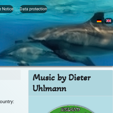
e Notice
Data protection
Select yo
Music by Dieter
Uhlmann
ountry:
Ic