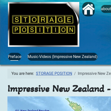
Start
abou
Preface
Music-Videos (Impressive New Zealand)
You are here:
STORAGE POSITION
Impressive New Ze
Impressive New Zealand -