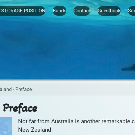
t STORAGE POSITION
Bands
Contact
Guestbook
Sit
aland - Preface
 Preface
Not far from Australia is another remarkable c
New Zealand