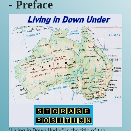
- Preface
"Living in Down Under" is the title of the