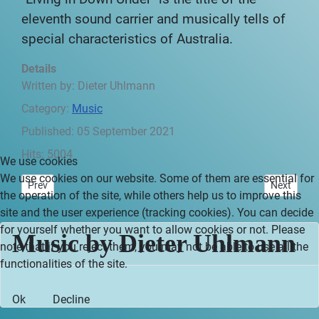
eleventh sound carrier and musically tells of
special characteristics of Australia.
Details
Written by:
Dieter Uhlmann
Category:
Music
Published: 05 September 2021
Hits: 5004
We use cookies
We use cookies on our website. Some of them are essential for
Previous article: Impressive New Zealand - Preface
Next articl
Prev
Next
the operation of the site, while others help us to improve this
site and the user experience (tracking cookies). You can decide
for yourself whether you want to allow cookies or not. Please
Music by Dieter Uhlmann
note that if you reject them, you may not be able to use all the
functionalities of the site.
Ok
Decline