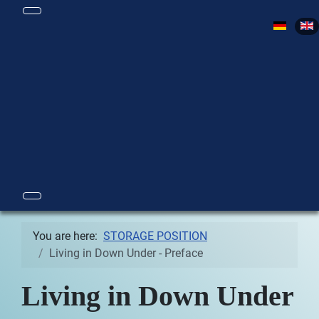
Select yo
You are here:
STORAGE POSITION
Living in Down Under - Preface
Living in Down Under