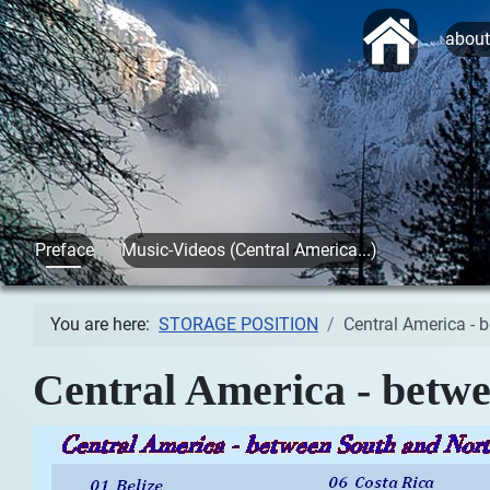
Start
abou
Preface
Music-Videos (Central America...)
You are here:
STORAGE POSITION
Central America - 
Central America - betwe