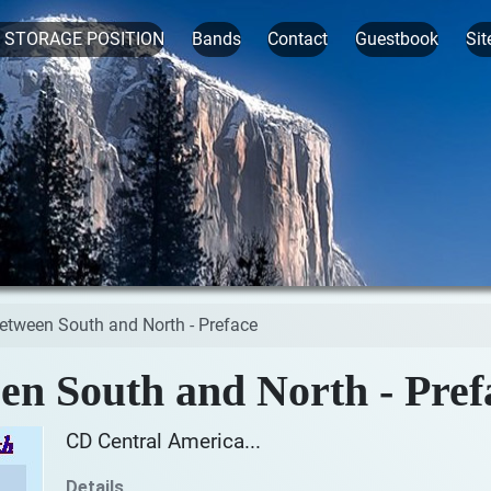
t STORAGE POSITION
Bands
Contact
Guestbook
Sit
between South and North - Preface
en South and North - Pref
CD Central America...
Details