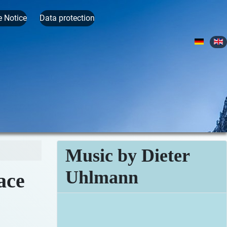
e Notice
Data protection
Select yo
Music by Dieter
Uhlmann
ace
Iceland