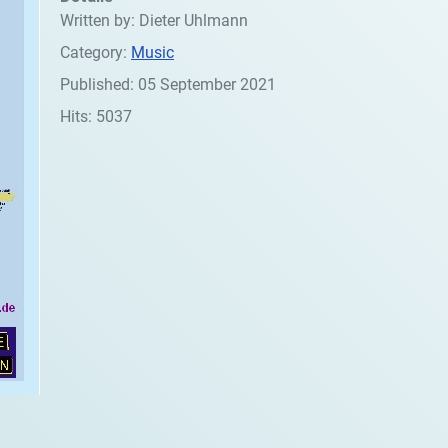
Written by:
Dieter Uhlmann
Category:
Music
Published: 05 September 2021
Hits: 5037