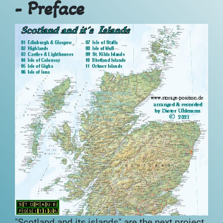
- Preface
"Scotland and its islands" are the next project