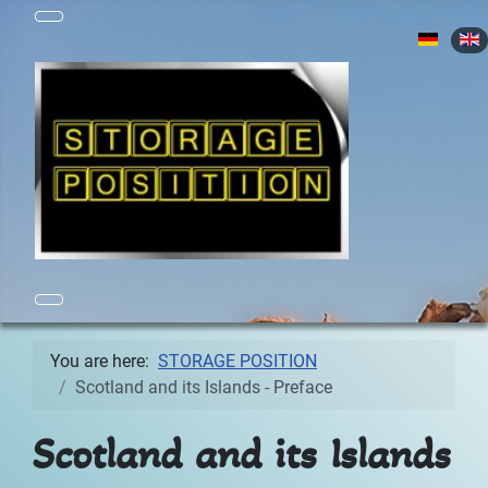
Select yo
You are here:
STORAGE POSITION
Scotland and its Islands - Preface
Scotland and its Islands