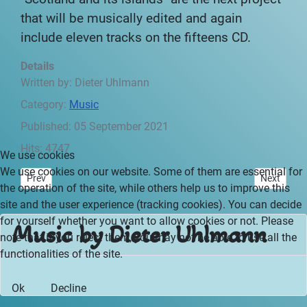
that will be musically edited and again
include eleven tracks on the fifteens CD.
Details
Written by:
Dieter Uhlmann
Category:
Music
Published: 05 September 2021
Hits: 4747
We use cookies
We use cookies on our website. Some of them are essential for
Previous article: Mysterious Africa - Preface
Next articl
Prev
Next
the operation of the site, while others help us to improve this
site and the user experience (tracking cookies). You can decide
for yourself whether you want to allow cookies or not. Please
Music by Dieter Uhlmann
note that if you reject them, you may not be able to use all the
functionalities of the site.
Ok
Decline