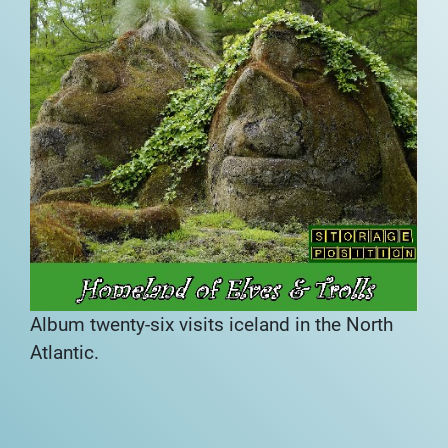
Album twenty-six visits iceland in the North
Atlantic.