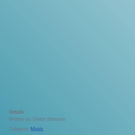
Details
Written by:
Dieter Uhlmann
Category:
Music