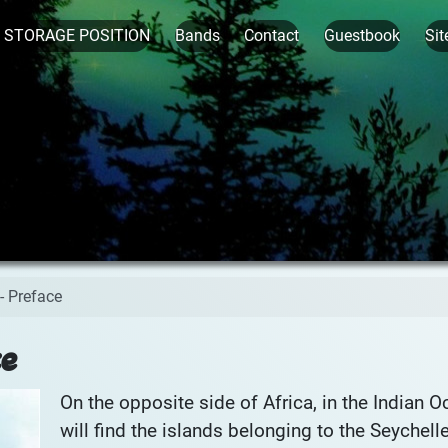
t STORAGE POSITION
Bands
Contact
Guestbook
Sit
- Preface
ce
On the opposite side of Africa, in the Indian O
will find the islands belonging to the Seychell