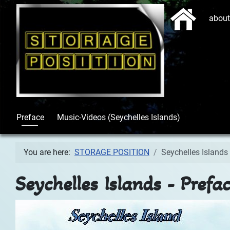
Start
abou
Preface
Music-Videos (Seychelles Islands)
You are here:
STORAGE POSITION
Seychelles Islands 
Seychelles Islands - Prefa