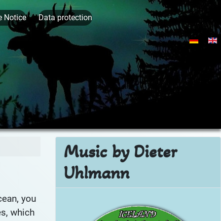
e Notice
Data protection
Select yo
Music by Dieter
Uhlmann
cean, you
Ic
es, which