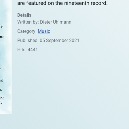
are featured on the nineteenth record.
Details
Written by:
Dieter Uhlmann
Category:
Music
Published: 05 September 2021
Hits: 4441