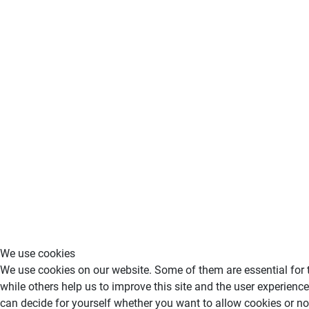
We use cookies
We use cookies on our website. Some of them are essential for th
while others help us to improve this site and the user experience
can decide for yourself whether you want to allow cookies or not