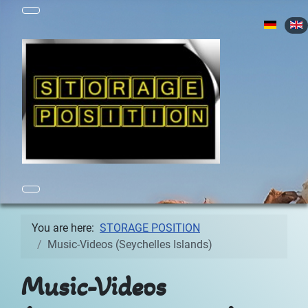
Select yo
You are here:
STORAGE POSITION
Music-Videos (Seychelles Islands)
Music-Videos