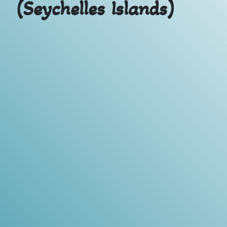
(Seychelles Islands)