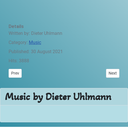
Details
Written by:
Dieter Uhlmann
Category:
Music
Published: 30 August 2021
Hits: 3888
Previous article: Desertlife - Preface
Next articl
Prev
Next
Music by Dieter Uhlmann